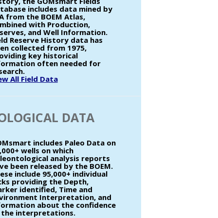
story, the GOMsmart Fields
tabase includes data mined by
A from the BOEM Atlas,
mbined with Production,
serves, and Well Information.
eld Reserve History data has
en collected from 1975,
oviding key historical
formation often needed for
search.
ew All Field Data
OLOGICAL DATA
Msmart includes Paleo Data on
,000+ wells on which
leontological analysis reports
ve been released by the BOEM.
ese include 95,000+ individual
cks providing the Depth,
rker identified, Time and
vironment Interpretation, and
formation about the confidence
 the interpretations.