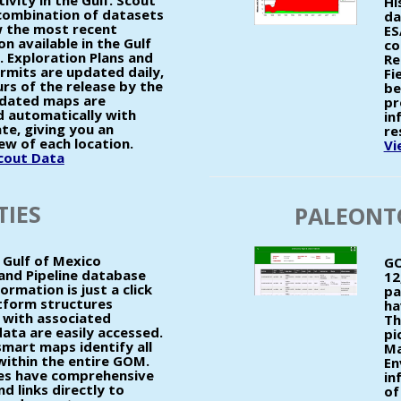
tivity in the Gulf. Scout
Hi
 combination of datasets
da
 the most recent
ES
n available in the Gulf
co
. Exploration Plans and
Re
ermits are updated daily,
Fi
urs of the release by the
be
dated maps are
pr
 automatically with
in
te, giving you an
re
ew of each location.
Vi
Scout Data
TIES
PALEONT
Gulf of Mexico
GO
and Pipeline database
12
ormation is just a click
pa
tform structures
ha
with associated
Th
ata are easily accessed.
pi
art maps identify all
Ma
 within the entire GOM.
En
ties have comprehensive
in
d links directly to
of