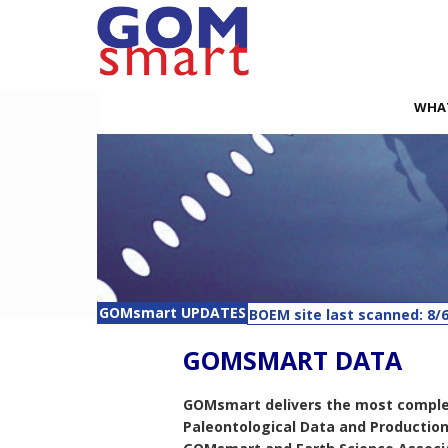
WHA
BOEM site last scanned: 8/6
GOMsmart UPDATES
Companies - Last updated: 
GOMSMART DATA
Rigs - Last updated: 8/6/20
APDs - Last updated: 8/6/20
Lease Remarks - Last updat
GOMsmart delivers the most complete 
Paleontological Data and Productio
Planned Sites - Last update