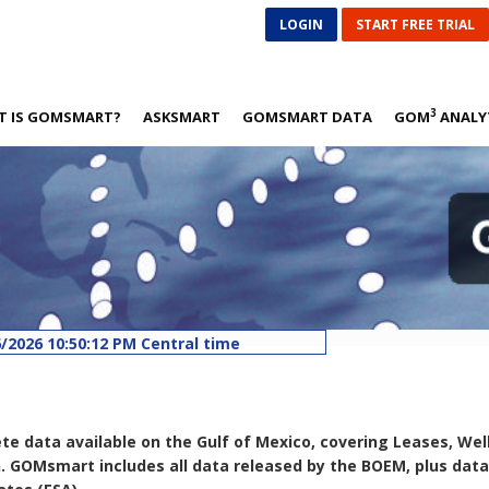
LOGIN
START FREE TRIAL
3
T IS GOMSMART?
ASKSMART
GOMSMART DATA
GOM
ANALY
/2026 10:50:12 PM Central time
8/1/2026 10:50:58 AM Central time
26 5:02:51 AM Central time
26 5:07:54 AM Central time
ed: 8/6/2026 5:17:05 AM Central time
data available on the Gulf of Mexico, covering Leases, Wells, 
n. GOMsmart includes all data released by the BOEM, plus da
d: 8/6/2026 6:07:46 AM Central time