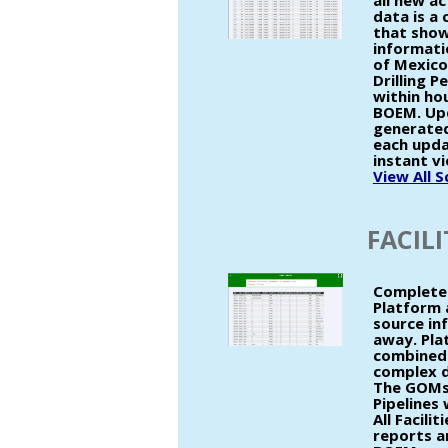
all new ac
data is a
that show
informatio
of Mexico
Drilling P
within ho
BOEM. Up
generated
each upda
instant vi
View All 
FACILI
Complete 
Platform 
source inf
away. Pla
combined 
complex d
The GOMsm
Pipelines
All Facili
reports an