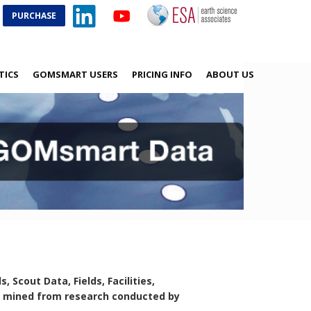
PURCHASE
TICS
GOMSMART USERS
PRICING INFO
ABOUT US
Scout Data, Fields, Facilities,
ta mined from research conducted by