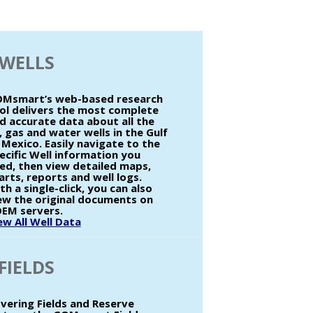
WELLS
Msmart’s web-based research
ol delivers the most complete
d accurate data about all the
l, gas and water wells in the Gulf
 Mexico. Easily navigate to the
ecific Well information you
ed, then view detailed maps,
arts, reports and well logs.
th a single-click, you can also
ew the original documents on
EM servers.
ew All Well Data
FIELDS
vering Fields and Reserve