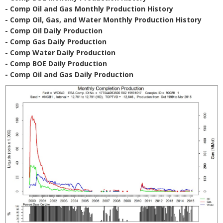
- Comp Oil and Gas Monthly Production History
- Comp Oil, Gas, and Water Monthly Production History
- Comp Oil Daily Production
- Comp Gas Daily Production
- Comp Water Daily Production
- Comp BOE Daily Production
- Comp Oil and Gas Daily Production