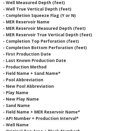
- Well Measured Depth (feet)
- Well True Vertical Depth (feet)
- Completion Squeeze Flag (Y or N)
- MER Reservoir Name
- MER Reservoir Measured Depth (feet)
- MER Reservoir True Vertical Depth (feet)
- Completion Top Perforation (feet)
- Completion Bottom Perforation (feet)
- First Production Date
- Last Known Production Date
- Production Method
- Field Name + Sand Name*
- Pool Abbreviation
- New Pool Abbreviation
- Play Name
- New Play Name
- Sand Name
- Field Name + MER Reservoir Name*
- API Number + Production Interval*
- Well Name