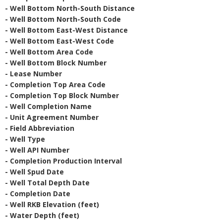
- Well Bottom North-South Distance
- Well Bottom North-South Code
- Well Bottom East-West Distance
- Well Bottom East-West Code
- Well Bottom Area Code
- Well Bottom Block Number
- Lease Number
- Completion Top Area Code
- Completion Top Block Number
- Well Completion Name
- Unit Agreement Number
- Field Abbreviation
- Well Type
- Well API Number
- Completion Production Interval
- Well Spud Date
- Well Total Depth Date
- Completion Date
- Well RKB Elevation (feet)
- Water Depth (feet)