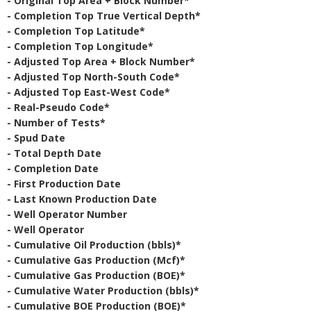
- Original Top Area + Block Number*
- Completion Top True Vertical Depth*
- Completion Top Latitude*
- Completion Top Longitude*
- Adjusted Top Area + Block Number*
- Adjusted Top North-South Code*
- Adjusted Top East-West Code*
- Real-Pseudo Code*
- Number of Tests*
- Spud Date
- Total Depth Date
- Completion Date
- First Production Date
- Last Known Production Date
- Well Operator Number
- Well Operator
- Cumulative Oil Production (bbls)*
- Cumulative Gas Production (Mcf)*
- Cumulative Gas Production (BOE)*
- Cumulative Water Production (bbls)*
- Cumulative BOE Production (BOE)*