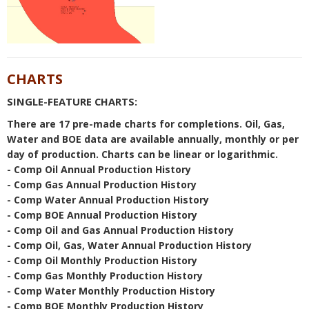
CHARTS
SINGLE-FEATURE CHARTS:
There are 17 pre-made charts for completions. Oil, Gas,
Water and BOE data are available annually, monthly or per
day of production. Charts can be linear or logarithmic.
- Comp Oil Annual Production History
- Comp Gas Annual Production History
- Comp Water Annual Production History
- Comp BOE Annual Production History
- Comp Oil and Gas Annual Production History
- Comp Oil, Gas, Water Annual Production History
- Comp Oil Monthly Production History
- Comp Gas Monthly Production History
- Comp Water Monthly Production History
- Comp BOE Monthly Production History