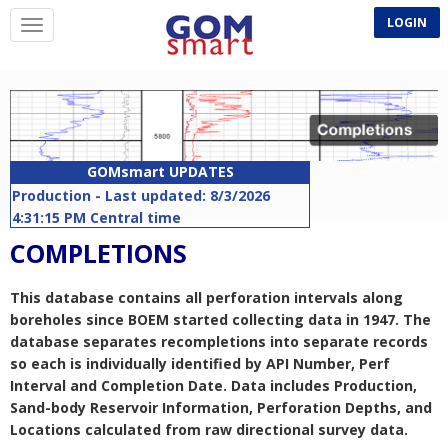
LOGIN
GOMsmart UPDATES
Production - Last updated: 8/3/2026
4:31:15 PM Central time
BOEM site last scanned: 8/6/2026 5:49:49
COMPLETIONS
PM Central time
Companies - Last updated: 8/1/2026
This database contains all perforation intervals along
10:50:58 AM Central time
boreholes since BOEM started collecting data in 1947. The
Rigs - Last updated: 8/6/2026 5:02:51 AM
database separates recompletions into separate records
Central time
so each is individually identified by API Number, Perf
APDs - Last updated: 8/6/2026 5:07:54 AM
Interval and Completion Date. Data includes Production,
Central time
Sand-body Reservoir Information, Perforation Depths, and
Lease Remarks - Last updated: 8/6/2026
Locations calculated from raw directional survey data.
5:17:05 AM Central time