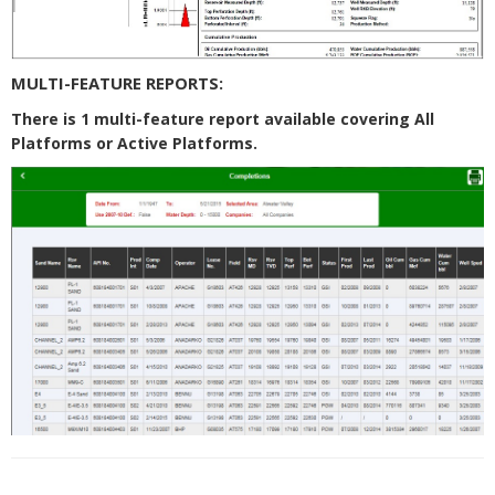
MULTI-FEATURE REPORTS:
There is 1 multi-feature report available covering All
Platforms or Active Platforms.