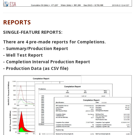
REPORTS
SINGLE-FEATURE REPORTS:
There are 4 pre-made reports for Completions.
- Summary/Production Report
- Well Test Report
- Completion Interval Production Report
- Production Data (as CSV file)