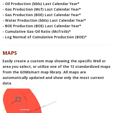
- Oil Production (bbls) Last Calendar Year*
- Gas Production (Mcf) Last Calendar Year*
- Gas Production (BOE) Last Calendar Year*
- Water Production (bbls) Last Calendar Year*
- BOE Production (BOE) Last Calendar Year*
- Cumulative Gas-Oil Ratio (Mcf/stb)*
- Log Normal of Cumulative Production (BOE)*
MAPS
Easily create a custom map showing the specific Well or
area you select, or utilize one of the 13 standardized maps
from the GOMsmart map library. All maps are
automatically updated and show only the most current
data.