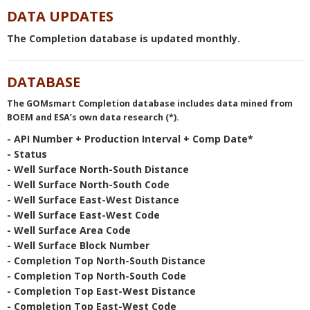
Planned Sites - Last updated: 8/6/2026
DATA UPDATES
6:07:46 AM Central time
The Completion database is updated monthly.
Wells - Last updated: 8/2/2026 10:09:30
AM Central time
Leases - Last updated: 8/3/2026 12:54:19
DATABASE
PM Central time
The GOMsmart Completion database includes data mined from
Platforms - Last updated: 8/3/2026
BOEM and ESA’s own data research (*).
11:14:33 AM Central time
Field Production - Last updated: 8/5/2026
- API Number + Production Interval + Comp Date*
4:56:29 PM Central time
- Status
Pools Production - Last updated:
- Well Surface North-South Distance
8/3/2026 5:06:42 PM Central time
- Well Surface North-South Code
Sands Production - Last updated:
- Well Surface East-West Distance
8/3/2026 5:56:51 PM Central time
- Well Surface East-West Code
Pipelines - Last updated: 8/1/2026
- Well Surface Area Code
12:34:27 PM Central time
- Well Surface Block Number
- Completion Top North-South Distance
Paleo Observations - Last updated:
- Completion Top North-South Code
8/3/2026 1:45:41 PM Central time
- Completion Top East-West Distance
Well Activity Report - Last updated:
- Completion Top East-West Code
8/6/2026 7:22:03 AM Central time