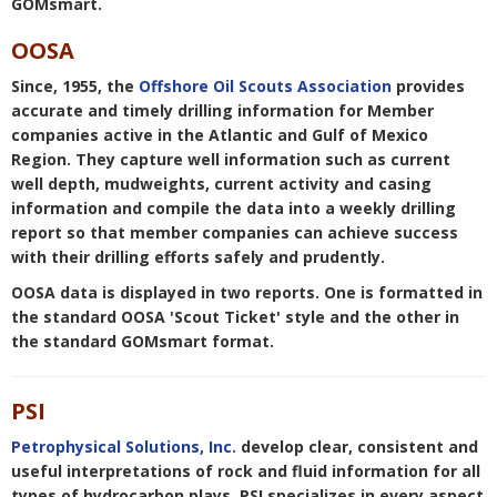
GOMsmart.
Wells - Last updated: 8/2/2026 10:09:30
AM Central time
OOSA
Leases - Last updated: 8/3/2026 12:54:19
Since, 1955, the
Offshore Oil Scouts Association
provides
PM Central time
accurate and timely drilling information for Member
Platforms - Last updated: 8/3/2026
companies active in the Atlantic and Gulf of Mexico
11:14:33 AM Central time
Region. They capture well information such as current
Field Production - Last updated: 8/5/2026
well depth, mudweights, current activity and casing
4:56:29 PM Central time
information and compile the data into a weekly drilling
Pools Production - Last updated:
report so that member companies can achieve success
8/3/2026 5:06:42 PM Central time
with their drilling efforts safely and prudently.
Sands Production - Last updated:
OOSA data is displayed in two reports. One is formatted in
8/3/2026 5:56:51 PM Central time
the standard OOSA 'Scout Ticket' style and the other in
Pipelines - Last updated: 8/1/2026
the standard GOMsmart format.
12:34:27 PM Central time
Paleo Observations - Last updated:
8/3/2026 1:45:41 PM Central time
PSI
Well Activity Report - Last updated:
8/6/2026 7:22:03 AM Central time
Petrophysical Solutions, Inc.
develop clear, consistent and
Production - Last updated: 8/3/2026
useful interpretations of rock and fluid information for all
4:31:15 PM Central time
types of hydrocarbon plays. PSI specializes in every aspect