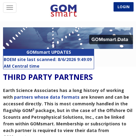
LOGIN
GOMsmart UPDATES
BOEM site last scanned: 8/6/2026 9:49:09
AM Central time
Companies - Last updated: 8/1/2026
THIRD PARTY PARTNERS
10:50:58 AM Central time
Rigs - Last updated: 8/6/2026 5:02:51 AM
Earth Science Associates has a long history of working
Central time
with
partners whose data formats
are known and can be
APDs - Last updated: 8/6/2026 5:07:54 AM
accessed directly. This is most commonly handled in the
Central time
3
flagship GOM
package, but in the case of the Offshore Oil
Lease Remarks - Last updated: 8/6/2026
Scounts and Petrophysical Solutions, Inc., can be linked
5:17:05 AM Central time
from within GOMsmart. Membership or subscriptions to
Planned Sites - Last updated: 8/6/2026
each partner is required to view their data from
6:07:46 AM Central time